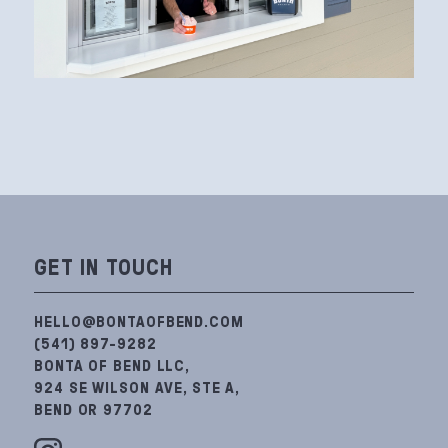
GET IN TOUCH
HELLO@BONTAOFBEND.COM
(541) 897-9282
BONTA OF BEND LLC,
924 SE WILSON AVE, STE A,
BEND OR 97702