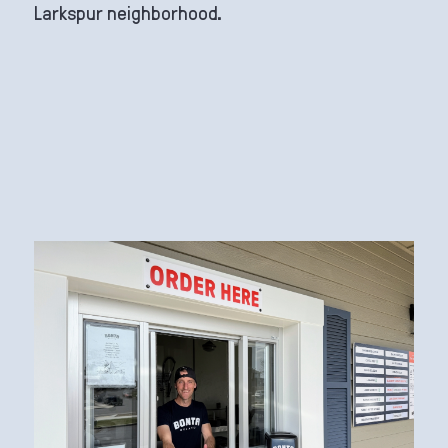
Larkspur neighborhood.