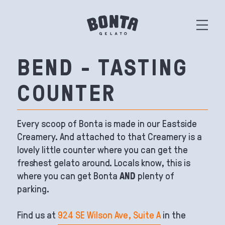
BEND - TASTING
COUNTER
Every scoop of Bonta is made in our Eastside
Creamery. And attached to that Creamery is a
lovely little counter where you can get the
freshest gelato around. Locals know, this is
where you can get Bonta
AND
plenty of
parking.
Find us at
924 SE Wilson Ave, Suite A
in the